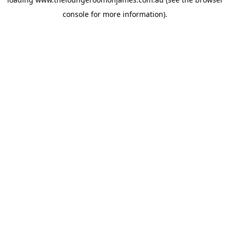
console
for more information).