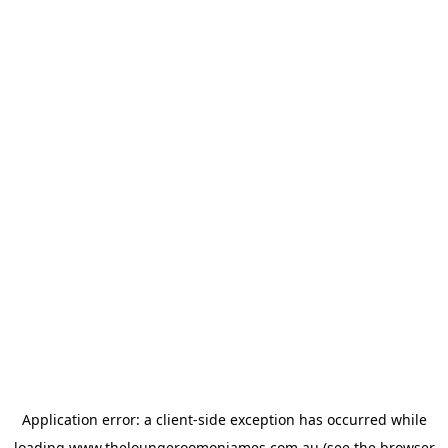
Application error: a
client
-side exception has occurred while
loading
www.theloungeroomonjames.com.au
(see the
browser